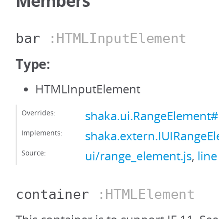
Members
bar
:HTMLInputElement
Type:
HTMLInputElement
Overrides:
shaka.ui.RangeElement#
Implements:
shaka.extern.IUIRangeE
Source:
ui/range_element.js
,
line
container
:HTMLElement