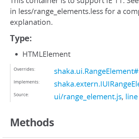
This container is to support IE 11. Se
in less/range_elements.less for a com
explanation.
Type:
HTMLElement
Overrides:
shaka.ui.RangeElement#
Implements:
shaka.extern.IUIRangeE
Source:
ui/range_element.js
,
line
Methods