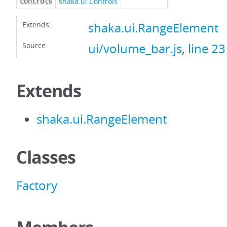
shaka.ui.Controls
controls
Extends:
shaka.ui.RangeElement
Source:
ui/volume_bar.js
,
line 23
Extends
shaka.ui.RangeElement
Classes
Factory