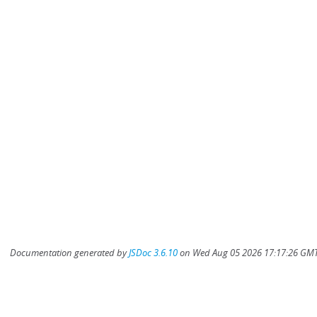
Documentation generated by
JSDoc 3.6.10
on Wed Aug 05 2026 17:17:26 GMT