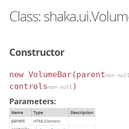
Class: shaka.ui.Volu
Constructor
new VolumeBar
(parent
non-nul
controls
)
non-null
Parameters:
Name
Type
Description
HTMLElement
parent