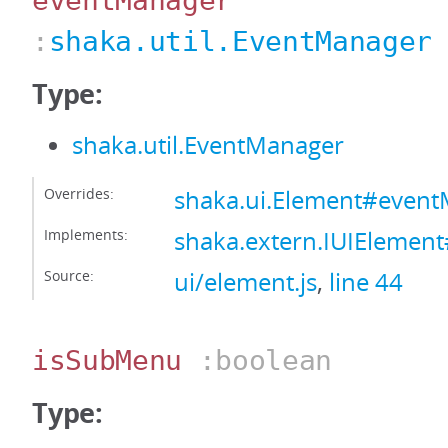
eventManager
:
shaka.util.EventManager
Type:
shaka.util.EventManager
Overrides:
shaka.ui.Element#even
Implements:
shaka.extern.IUIElemen
Source:
ui/element.js
,
line 44
isSubMenu
:boolean
Type: