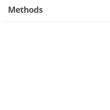
Methods