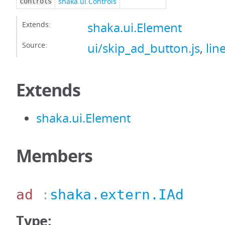
shaka.ui.Controls
controls
Extends:
shaka.ui.Element
Source:
ui/skip_ad_button.js
,
lin
Extends
shaka.ui.Element
Members
ad
:
shaka.extern.IAd
Type: