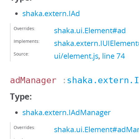
shaka.extern.IAd
Overrides:
shaka.ui.Element#ad
Implements:
shaka.extern.IUIElemen
Source:
ui/element.js
,
line 74
adManager
:
shaka.extern.
Type:
shaka.extern.IAdManager
Overrides:
shaka.ui.Element#adMa