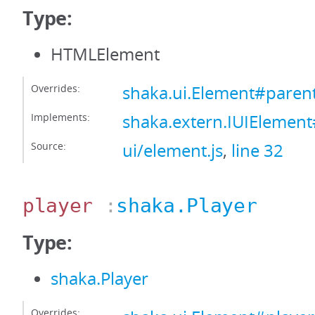
Type:
HTMLElement
Overrides:
shaka.ui.Element#paren
Implements:
shaka.extern.IUIElemen
Source:
ui/element.js
,
line 32
player
:
shaka.Player
Type:
shaka.Player
Overrides: