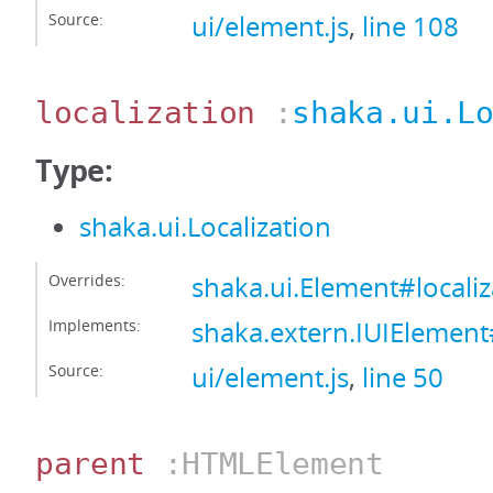
Source:
ui/element.js
,
line 108
localization
:
shaka.ui.L
Type:
shaka.ui.Localization
Overrides:
shaka.ui.Element#localiz
Implements:
shaka.extern.IUIElement#
Source:
ui/element.js
,
line 50
parent
:HTMLElement