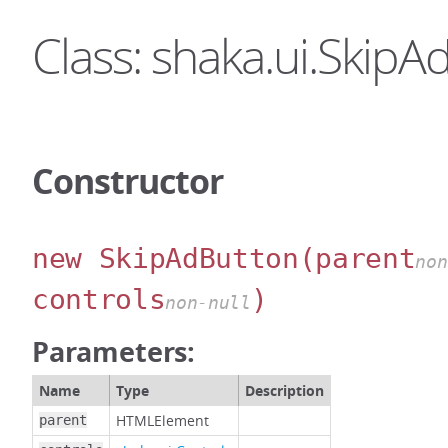
Class: shaka.ui.SkipA
Constructor
new SkipAdButton
(parent
non
controls
)
non-null
Parameters:
Name
Type
Description
HTMLElement
parent