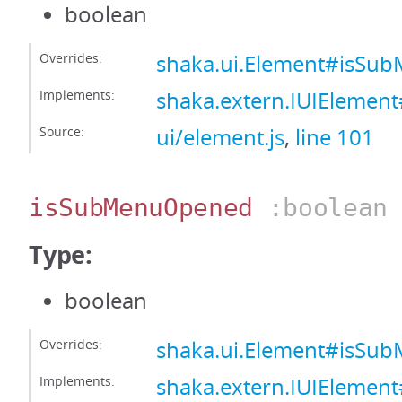
boolean
Overrides:
shaka.ui.Element#isSu
Implements:
shaka.extern.IUIElemen
Source:
ui/element.js
,
line 101
isSubMenuOpened
:boolean
Type:
boolean
Overrides:
shaka.ui.Element#isS
Implements:
shaka.extern.IUIEleme