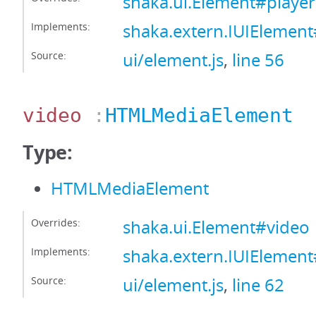
shaka.ui.Element#player
Implements:
shaka.extern.IUIElement
Source:
ui/element.js
,
line 56
video
:
HTMLMediaElement
Type:
HTMLMediaElement
Overrides:
shaka.ui.Element#video
Implements:
shaka.extern.IUIElemen
Source:
ui/element.js
,
line 62