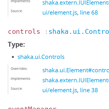
Implements:
shaka.extern.IUIEleme
Source:
ui/element.js
,
line 68
controls
:
shaka.ui.Contr
Type:
shaka.ui.Controls
Overrides:
shaka.ui.Element#contro
Implements:
shaka.extern.IUIElement
Source:
ui/element.js
,
line 38