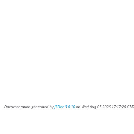
Documentation generated by
JSDoc 3.6.10
on Wed Aug 05 2026 17:17:26 GMT