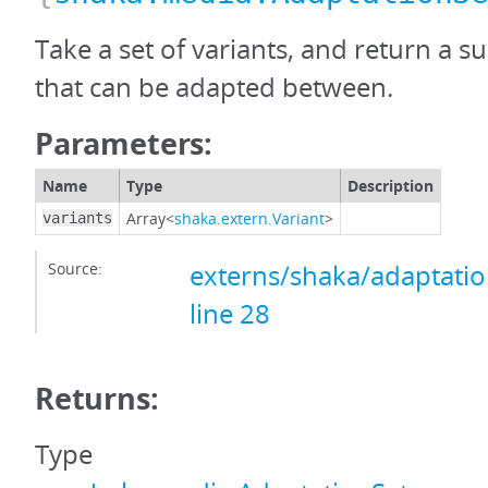
Take a set of variants, and return a su
that can be adapted between.
Parameters:
Name
Type
Description
Array<
shaka.extern.Variant
>
variants
Source:
externs/shaka/adaptation
line 28
Returns:
Type