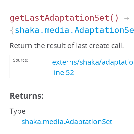
getLastAdaptationSet
()
→
{
shaka.media.AdaptationS
Return the result of last create call.
Source:
externs/shaka/adaptation
line 52
Returns:
Type
shaka.media.AdaptationSet