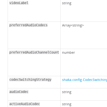
string
videoLabel
Array<string>
preferredAudioCodecs
number
preferredAudioChannelCount
shaka.config.CodecSwitchin
codecSwitchingStrategy
string
audioCodec
string
activeAudioCodec