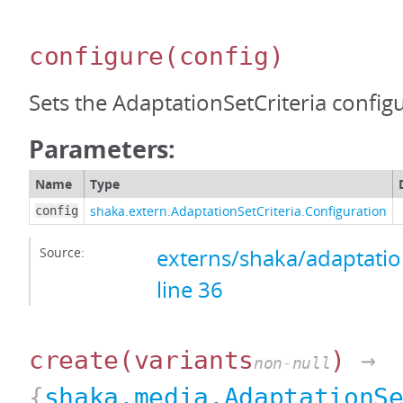
configure
(config)
Sets the AdaptationSetCriteria config
Parameters:
Name
Type
shaka.extern.AdaptationSetCriteria.Configuration
config
Source:
externs/shaka/adaptation
line 36
create
(variants
)
→
non-null
{
shaka.media.AdaptationS