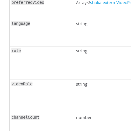
Array<!
shaka.extern.VideoP
preferredVideo
string
language
string
role
string
videoRole
number
channelCount