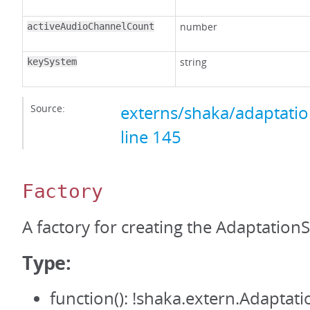
number
activeAudioChannelCount
string
keySystem
Source:
externs/shaka/adaptation
line 145
Factory
A factory for creating the AdaptationS
Type:
function(): !shaka.extern.Adaptati