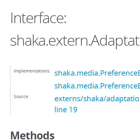
Interface:
shaka.extern.Adaptat
Implementations:
shaka.media.PreferenceB
shaka.media.PreferenceB
Source:
externs/shaka/adaptation
line 19
Methods