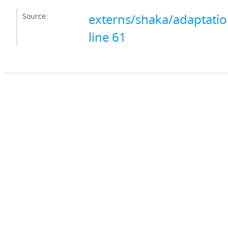
Source:
externs/shaka/adaptation
line 61