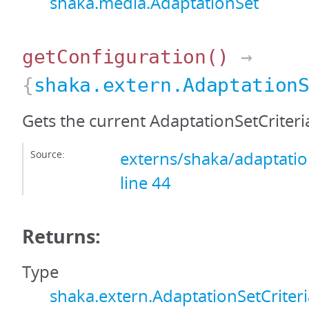
shaka.media.AdaptationSet
getConfiguration
()
→
{
shaka.extern.Adaptation
Gets the current AdaptationSetCriteri
Source:
externs/shaka/adaptation
line 44
Returns:
Type
shaka.extern.AdaptationSetCriter