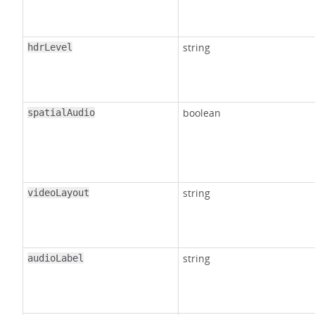
string
hdrLevel
boolean
spatialAudio
string
videoLayout
string
audioLabel