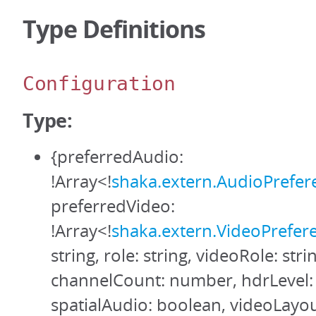
Type Definitions
Configuration
Type:
{preferredAudio:
!Array<!
shaka.extern.AudioPrefer
preferredVideo:
!Array<!
shaka.extern.VideoPrefer
string, role: string, videoRole: stri
channelCount: number, hdrLevel: 
spatialAudio: boolean, videoLayout