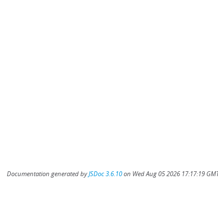
Documentation generated by
JSDoc 3.6.10
on Wed Aug 05 2026 17:17:19 GMT