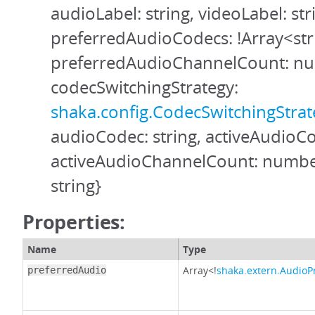
audioLabel: string, videoLabel: str
preferredAudioCodecs: !Array<str
preferredAudioChannelCount: n
codecSwitchingStrategy:
shaka.config.CodecSwitchingStrat
audioCodec: string, activeAudioCo
activeAudioChannelCount: numbe
string}
Properties:
Name
Type
Array<!
shaka.extern.AudioP
preferredAudio