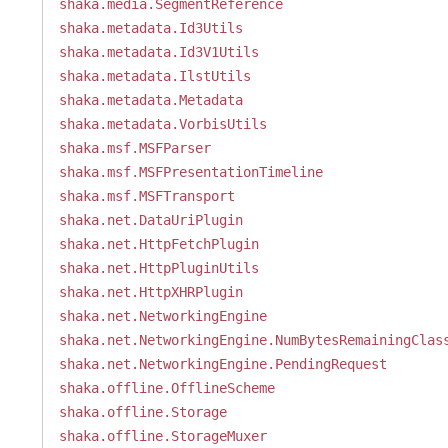
shaka.media.SegmentReference
shaka.metadata.Id3Utils
shaka.metadata.Id3V1Utils
shaka.metadata.IlstUtils
shaka.metadata.Metadata
shaka.metadata.VorbisUtils
shaka.msf.MSFParser
shaka.msf.MSFPresentationTimeline
shaka.msf.MSFTransport
shaka.net.DataUriPlugin
shaka.net.HttpFetchPlugin
shaka.net.HttpPluginUtils
shaka.net.HttpXHRPlugin
shaka.net.NetworkingEngine
shaka.net.NetworkingEngine.NumBytesRemainingClas
shaka.net.NetworkingEngine.PendingRequest
shaka.offline.OfflineScheme
shaka.offline.Storage
shaka.offline.StorageMuxer