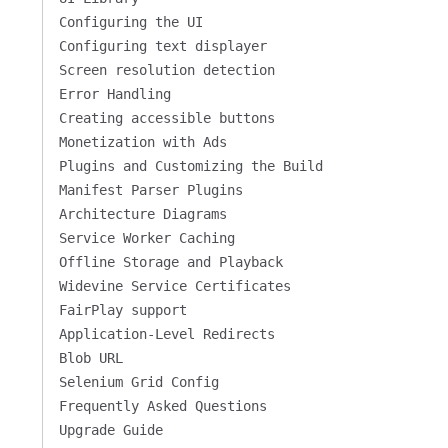
Configuring the UI
Configuring text displayer
Screen resolution detection
Error Handling
Creating accessible buttons
Monetization with Ads
Plugins and Customizing the Build
Manifest Parser Plugins
Architecture Diagrams
Service Worker Caching
Offline Storage and Playback
Widevine Service Certificates
FairPlay support
Application-Level Redirects
Blob URL
Selenium Grid Config
Frequently Asked Questions
Upgrade Guide