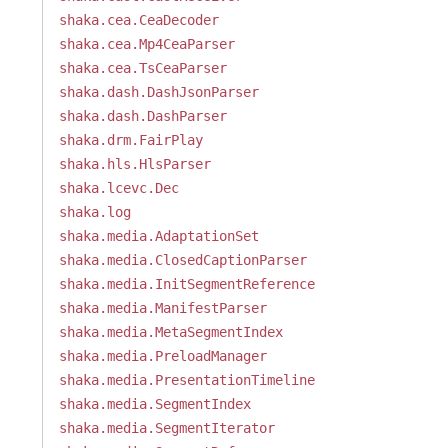
shaka.cea.CeaDecoder
shaka.cea.Mp4CeaParser
shaka.cea.TsCeaParser
shaka.dash.DashJsonParser
shaka.dash.DashParser
shaka.drm.FairPlay
shaka.hls.HlsParser
shaka.lcevc.Dec
shaka.log
shaka.media.AdaptationSet
shaka.media.ClosedCaptionParser
shaka.media.InitSegmentReference
shaka.media.ManifestParser
shaka.media.MetaSegmentIndex
shaka.media.PreloadManager
shaka.media.PresentationTimeline
shaka.media.SegmentIndex
shaka.media.SegmentIterator