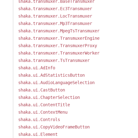
shaka.transmuxer.BaseTransmuxer
shaka.transmuxer.Ec3Transmuxer
shaka.transmuxer.LocTransmuxer
shaka.transmuxer.Mp3Transmuxer
shaka.transmuxer.MpegTsTransmuxer
shaka.transmuxer.TransmuxerEngine
shaka.transmuxer.TransmuxerProxy
shaka.transmuxer.TransmuxerWorker
shaka.transmuxer.TsTransmuxer
shaka.ui.AdInfo
shaka.ui.AdStatisticsButton
shaka.ui.AudioLanguageSelection
shaka.ui.CastButton
shaka.ui.ChapterSelection
shaka.ui.ContentTitle
shaka.ui.ContextMenu
shaka.ui.Controls
shaka.ui.CopyVideoFrameButton
shaka.ui.Element