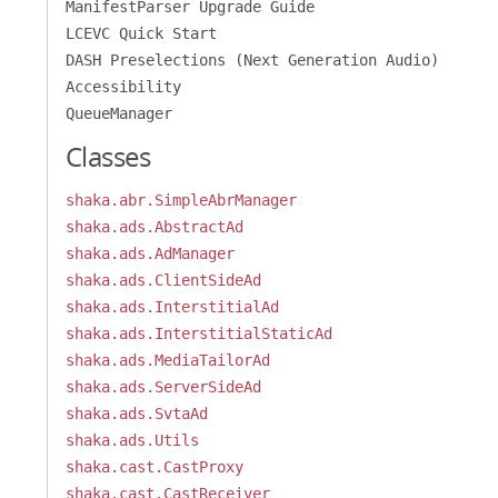
ManifestParser Upgrade Guide
LCEVC Quick Start
DASH Preselections (Next Generation Audio)
Accessibility
QueueManager
Classes
shaka.abr.SimpleAbrManager
shaka.ads.AbstractAd
shaka.ads.AdManager
shaka.ads.ClientSideAd
shaka.ads.InterstitialAd
shaka.ads.InterstitialStaticAd
shaka.ads.MediaTailorAd
shaka.ads.ServerSideAd
shaka.ads.SvtaAd
shaka.ads.Utils
shaka.cast.CastProxy
shaka.cast.CastReceiver