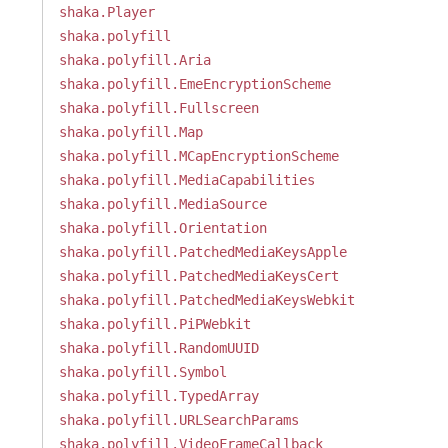
shaka.Player
shaka.polyfill
shaka.polyfill.Aria
shaka.polyfill.EmeEncryptionScheme
shaka.polyfill.Fullscreen
shaka.polyfill.Map
shaka.polyfill.MCapEncryptionScheme
shaka.polyfill.MediaCapabilities
shaka.polyfill.MediaSource
shaka.polyfill.Orientation
shaka.polyfill.PatchedMediaKeysApple
shaka.polyfill.PatchedMediaKeysCert
shaka.polyfill.PatchedMediaKeysWebkit
shaka.polyfill.PiPWebkit
shaka.polyfill.RandomUUID
shaka.polyfill.Symbol
shaka.polyfill.TypedArray
shaka.polyfill.URLSearchParams
shaka.polyfill.VideoFrameCallback