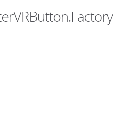
nterVRButton.Factory