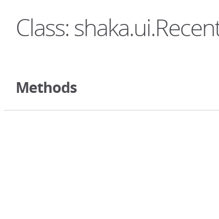
Class: shaka.ui.Rece
Methods