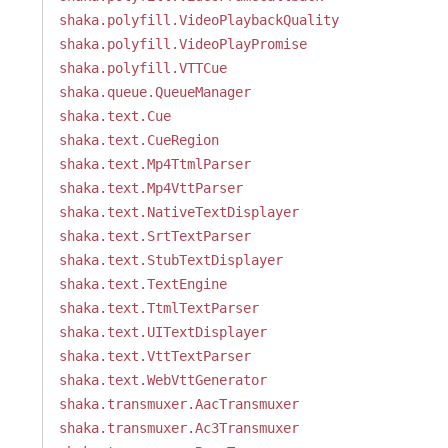
shaka.polyfill.VideoPlaybackQuality
shaka.polyfill.VideoPlayPromise
shaka.polyfill.VTTCue
shaka.queue.QueueManager
shaka.text.Cue
shaka.text.CueRegion
shaka.text.Mp4TtmlParser
shaka.text.Mp4VttParser
shaka.text.NativeTextDisplayer
shaka.text.SrtTextParser
shaka.text.StubTextDisplayer
shaka.text.TextEngine
shaka.text.TtmlTextParser
shaka.text.UITextDisplayer
shaka.text.VttTextParser
shaka.text.WebVttGenerator
shaka.transmuxer.AacTransmuxer
shaka.transmuxer.Ac3Transmuxer