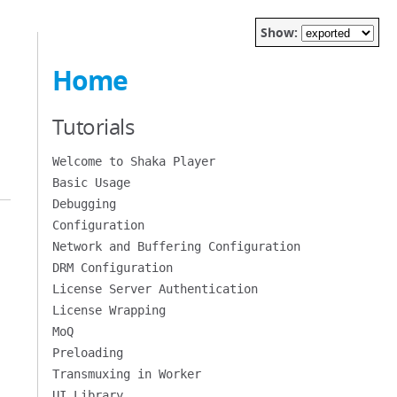
Show:
Home
Tutorials
Welcome to Shaka Player
Basic Usage
Debugging
Configuration
Network and Buffering Configuration
DRM Configuration
License Server Authentication
License Wrapping
MoQ
Preloading
Transmuxing in Worker
UI Library